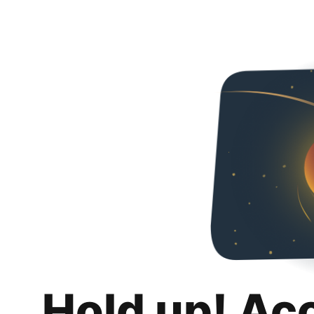
Hold up! Ac