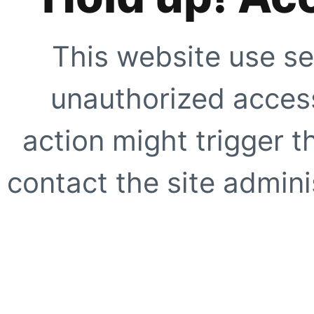
This website use se
unauthorized access
action might trigger t
contact the site adminis