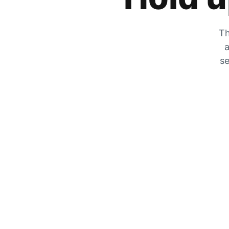
Th
a
se