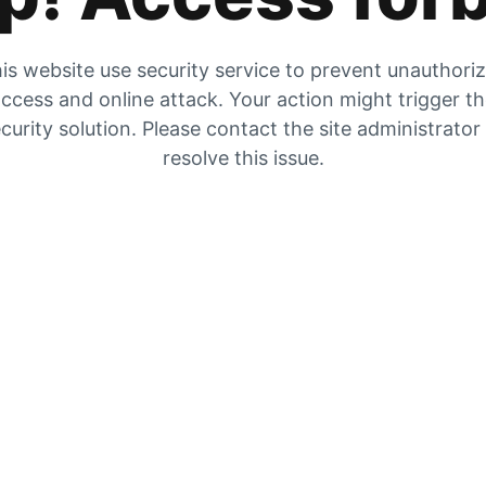
is website use security service to prevent unauthori
ccess and online attack. Your action might trigger t
curity solution. Please contact the site administrator
resolve this issue.