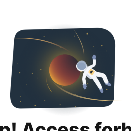
p! Access for