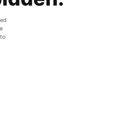
zed
he
 to