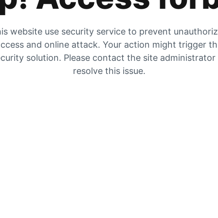
is website use security service to prevent unauthori
ccess and online attack. Your action might trigger t
curity solution. Please contact the site administrator
resolve this issue.