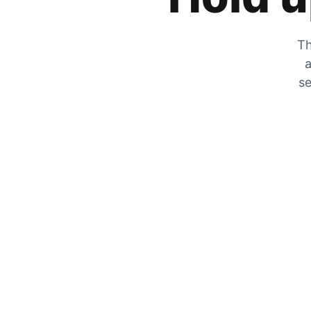
Th
a
se