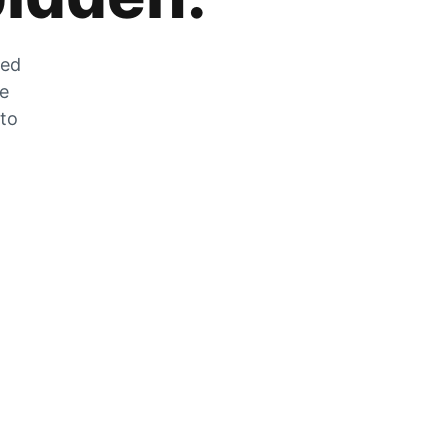
zed
he
 to