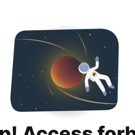
p! Access for