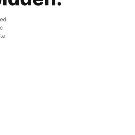
zed
he
 to