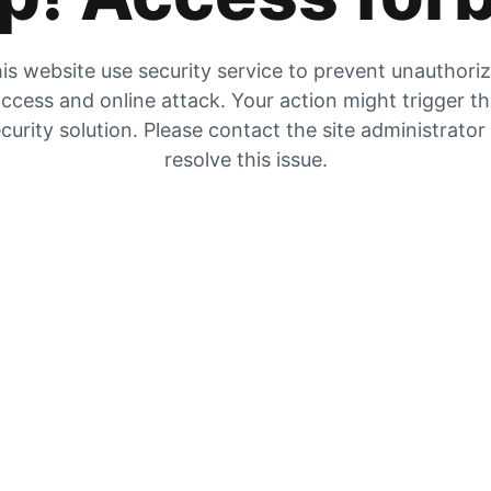
is website use security service to prevent unauthori
ccess and online attack. Your action might trigger t
curity solution. Please contact the site administrator
resolve this issue.