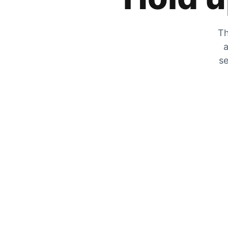
Th
a
se