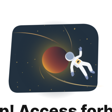
p! Access for