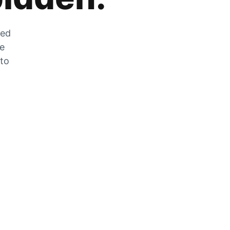
zed
he
 to