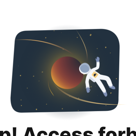
p! Access for