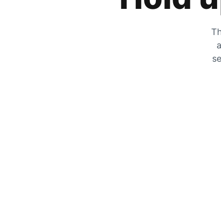
Th
a
se