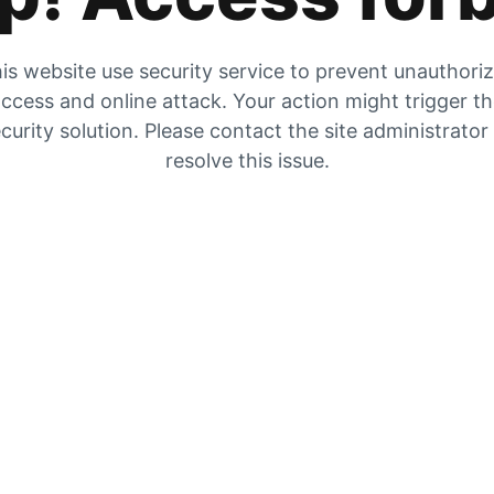
is website use security service to prevent unauthori
ccess and online attack. Your action might trigger t
curity solution. Please contact the site administrator
resolve this issue.