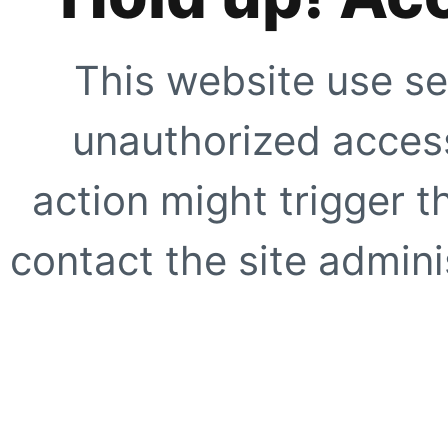
This website use se
unauthorized access
action might trigger t
contact the site adminis