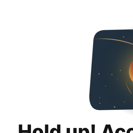
Hold up! Ac