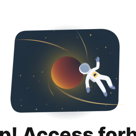
p! Access for