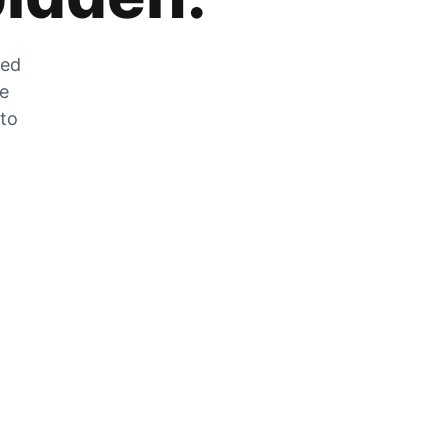
zed
he
 to