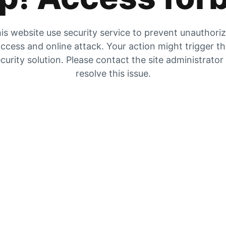
is website use security service to prevent unauthori
ccess and online attack. Your action might trigger t
curity solution. Please contact the site administrator
resolve this issue.