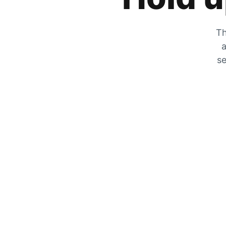
Th
a
se