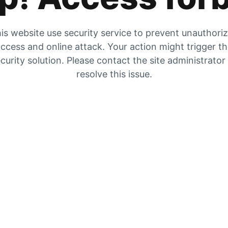
is website use security service to prevent unauthori
ccess and online attack. Your action might trigger t
curity solution. Please contact the site administrator
resolve this issue.