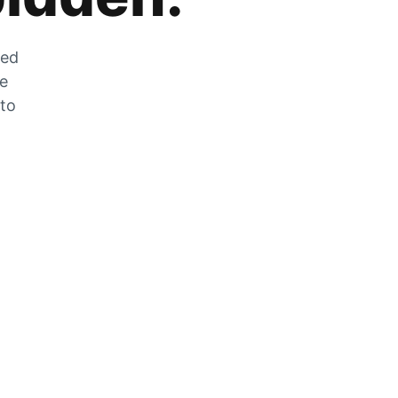
zed
he
 to