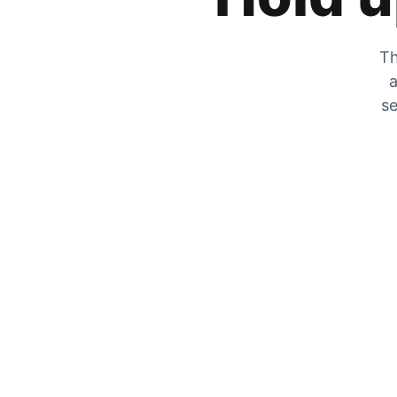
Th
a
se