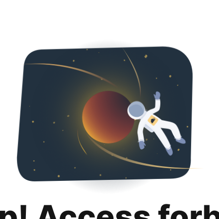
p! Access for