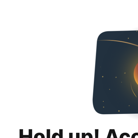
Hold up! Ac