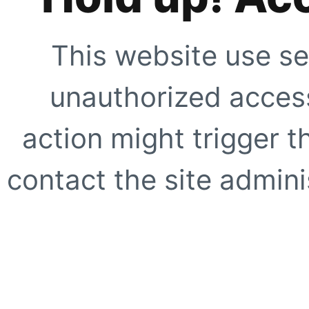
This website use se
unauthorized access
action might trigger t
contact the site adminis