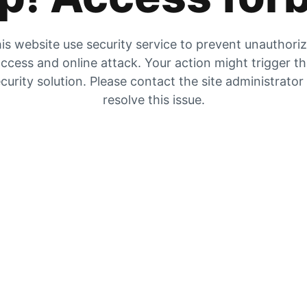
is website use security service to prevent unauthori
ccess and online attack. Your action might trigger t
curity solution. Please contact the site administrator
resolve this issue.