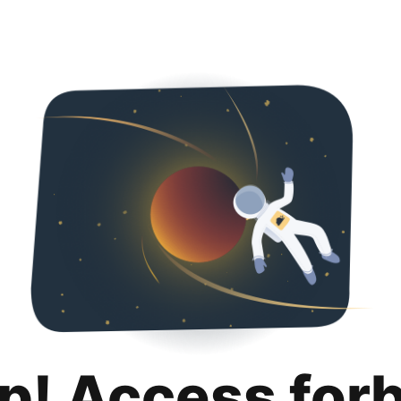
p! Access for