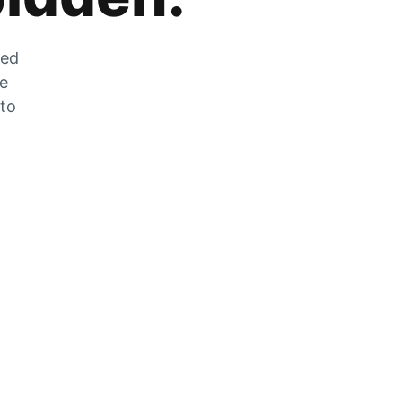
zed
he
 to