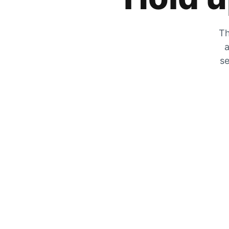
Th
a
se