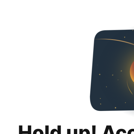
Hold up! Ac