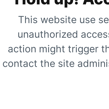
This website use se
unauthorized access
action might trigger t
contact the site adminis