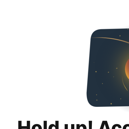
Hold up! Ac