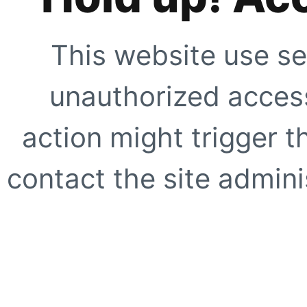
This website use se
unauthorized access
action might trigger t
contact the site adminis