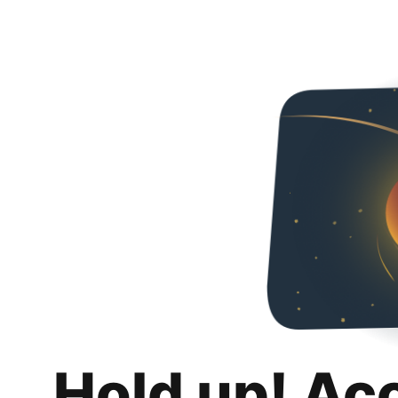
Hold up! Ac