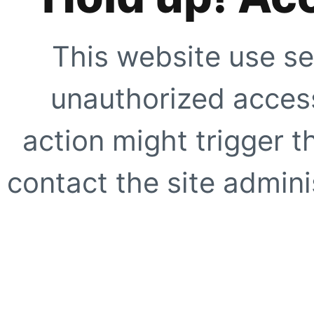
This website use se
unauthorized access
action might trigger t
contact the site adminis