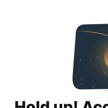
Hold up! Ac