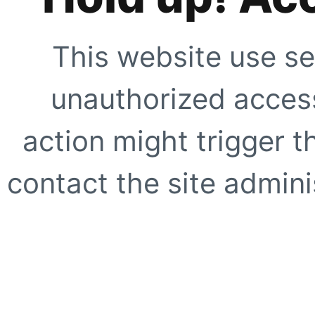
This website use se
unauthorized access
action might trigger t
contact the site adminis