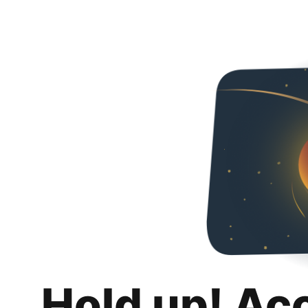
Hold up! Ac