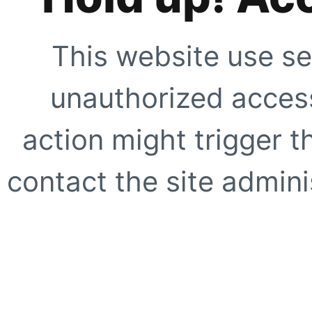
This website use se
unauthorized access
action might trigger t
contact the site adminis