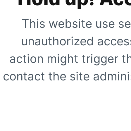
This website use se
unauthorized access
action might trigger t
contact the site adminis