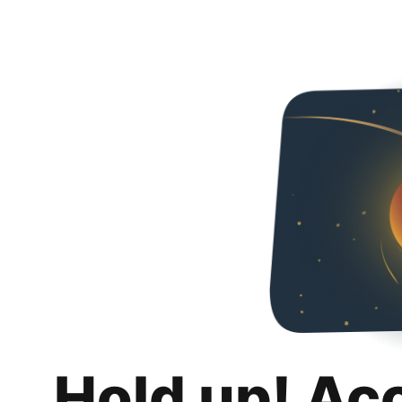
Hold up! Ac