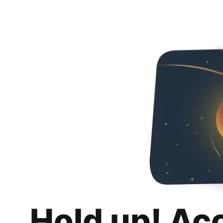
Hold up! Ac