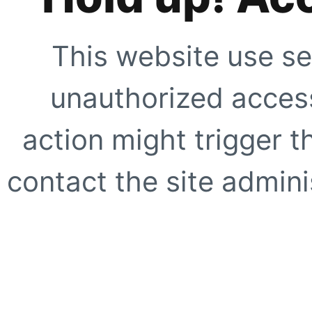
This website use se
unauthorized access
action might trigger t
contact the site adminis