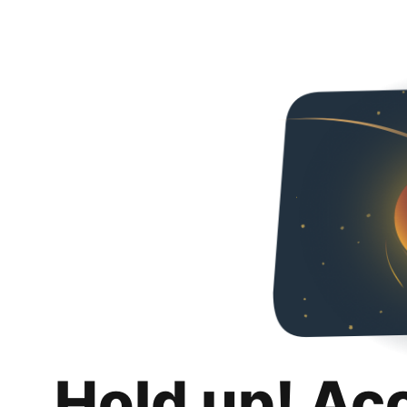
Hold up! Ac