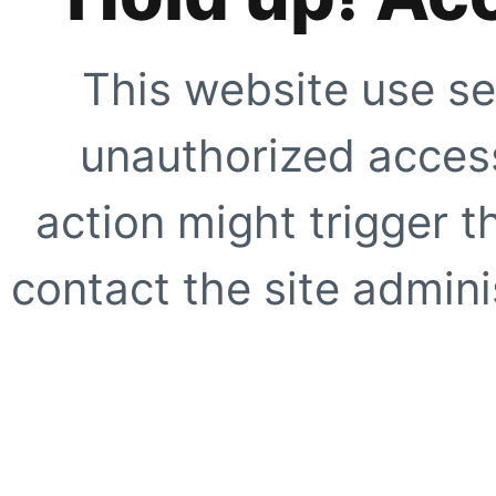
This website use se
unauthorized access
action might trigger t
contact the site adminis