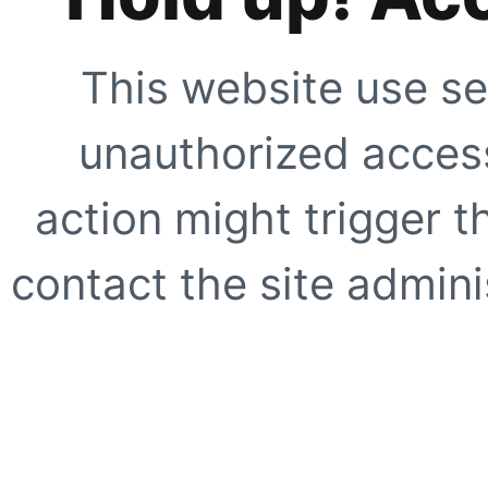
This website use se
unauthorized access
action might trigger t
contact the site adminis