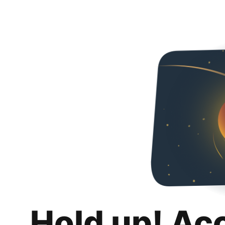
Hold up! Ac