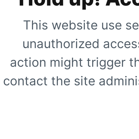
This website use se
unauthorized access
action might trigger t
contact the site adminis