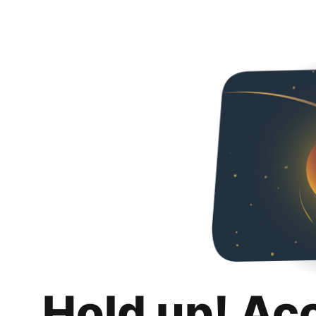
Hold up! Ac