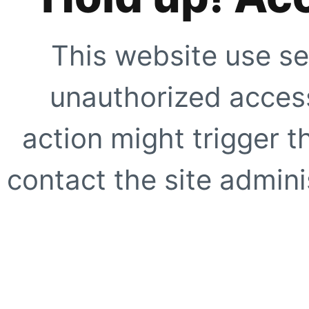
This website use se
unauthorized access
action might trigger t
contact the site adminis