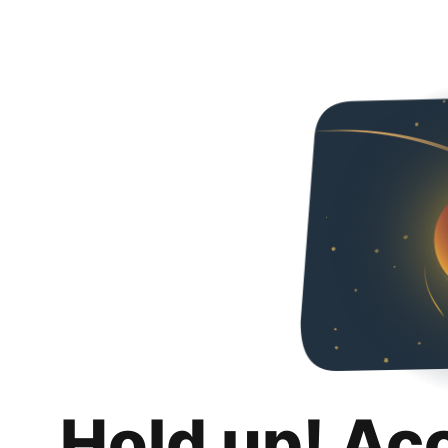
Hold up! Ac