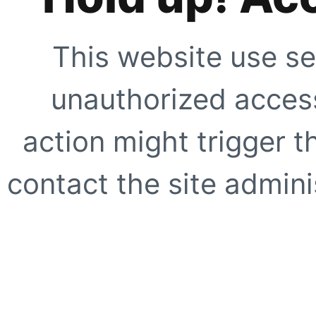
This website use se
unauthorized access
action might trigger t
contact the site adminis