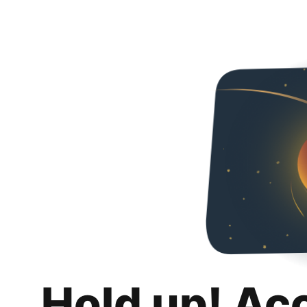
Hold up! Ac