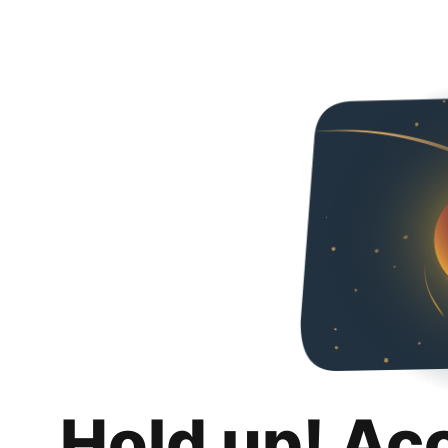
Hold up! Ac