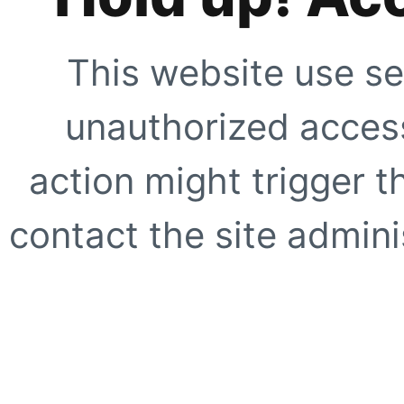
This website use se
unauthorized access
action might trigger t
contact the site adminis