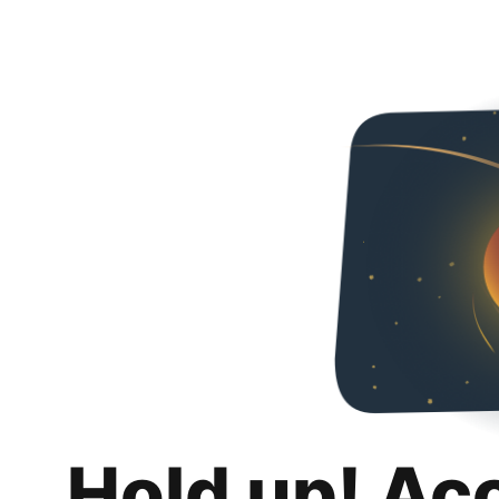
Hold up! Ac