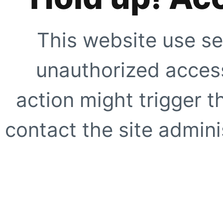
This website use se
unauthorized access
action might trigger t
contact the site adminis