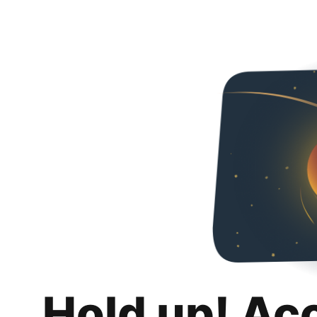
Hold up! Ac