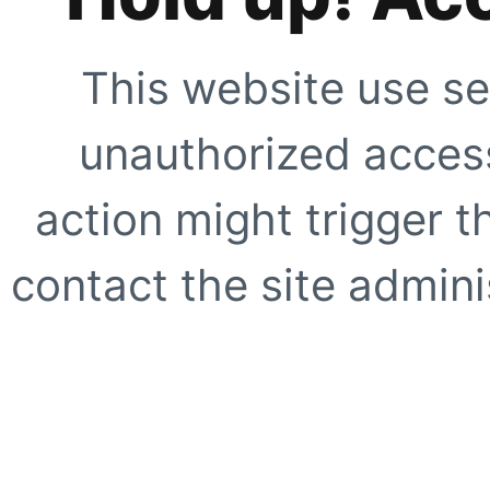
This website use se
unauthorized access
action might trigger t
contact the site adminis