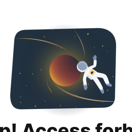
p! Access for