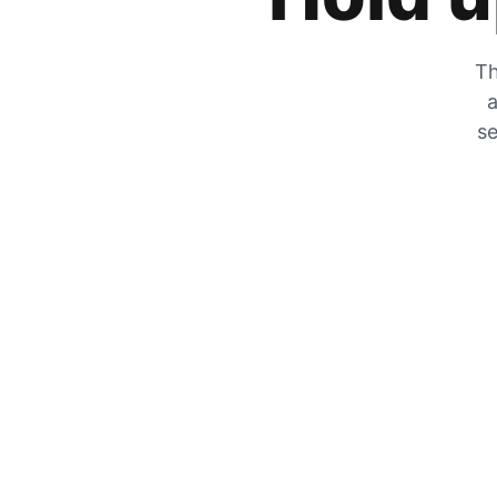
Th
a
se