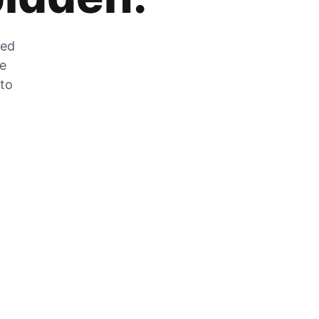
zed
he
 to