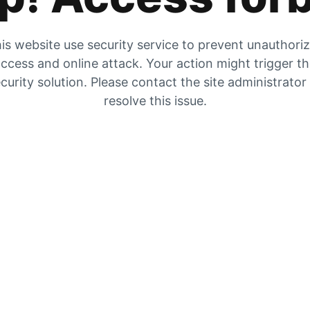
is website use security service to prevent unauthori
ccess and online attack. Your action might trigger t
curity solution. Please contact the site administrator
resolve this issue.