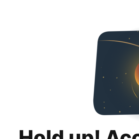
Hold up! Ac