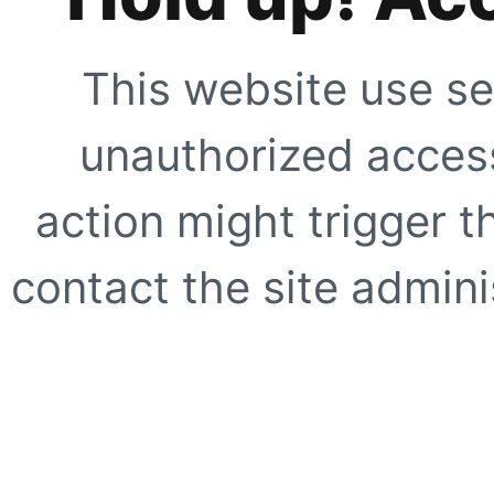
This website use se
unauthorized access
action might trigger t
contact the site adminis