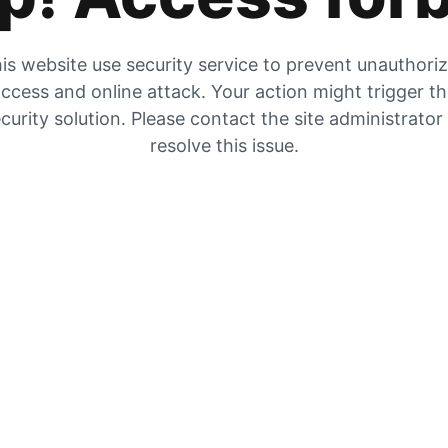
is website use security service to prevent unauthori
ccess and online attack. Your action might trigger t
curity solution. Please contact the site administrator
resolve this issue.