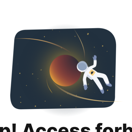
p! Access for