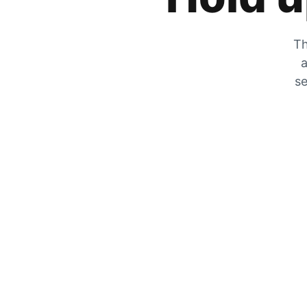
Th
a
se