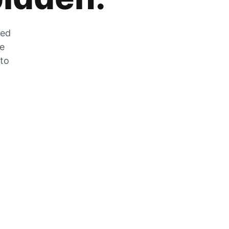
zed
he
 to