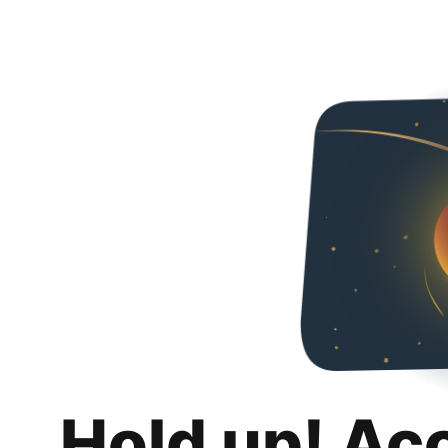
Hold up! Ac