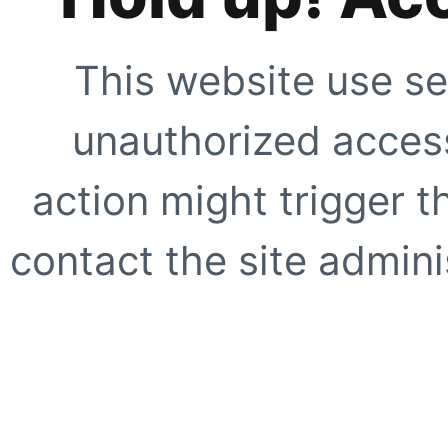
This website use se
unauthorized access
action might trigger t
contact the site adminis