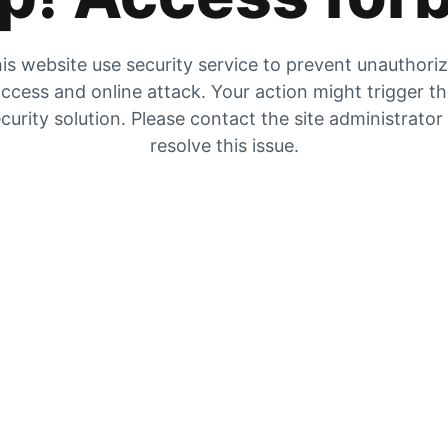
is website use security service to prevent unauthori
ccess and online attack. Your action might trigger t
curity solution. Please contact the site administrator
resolve this issue.