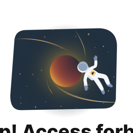
p! Access for