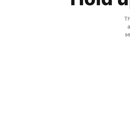
Th
a
se