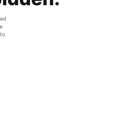
zed
he
 to