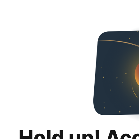
Hold up! Ac