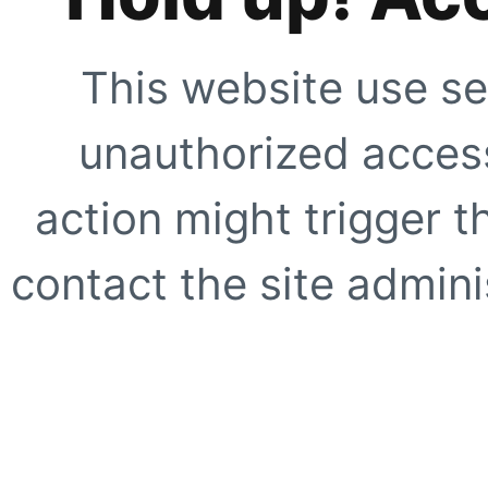
This website use se
unauthorized access
action might trigger t
contact the site adminis