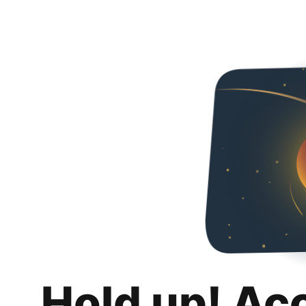
Hold up! Ac