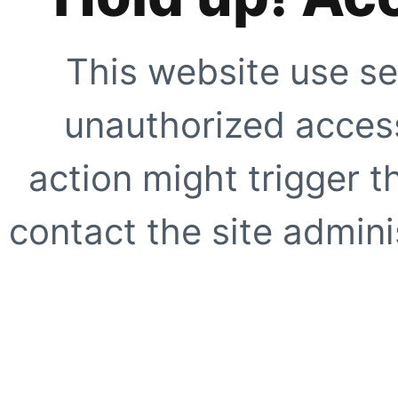
This website use se
unauthorized access
action might trigger t
contact the site adminis