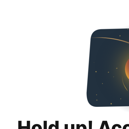
Hold up! Ac