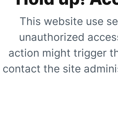
This website use se
unauthorized access
action might trigger t
contact the site adminis