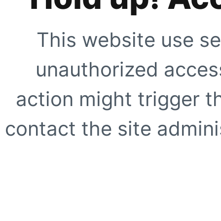
This website use se
unauthorized access
action might trigger t
contact the site adminis