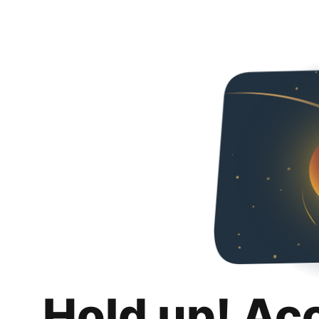
Hold up! Ac