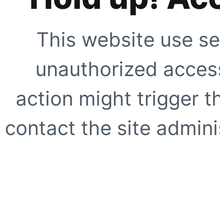
This website use se
unauthorized access
action might trigger t
contact the site adminis