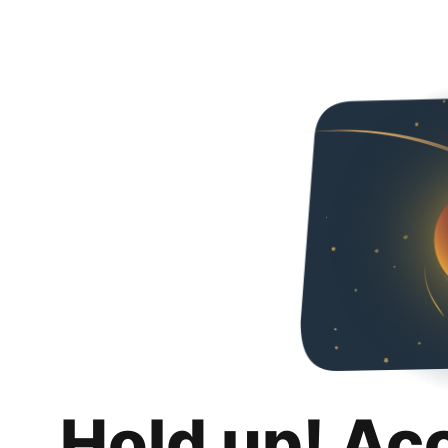
Hold up! Ac