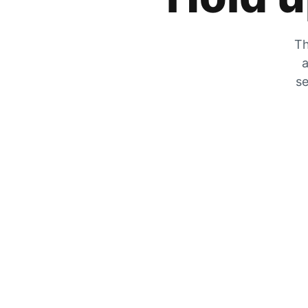
Th
a
se