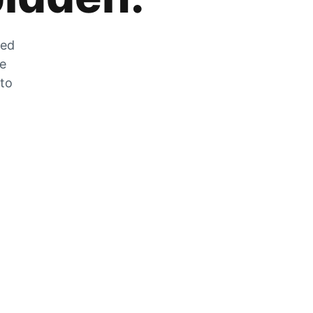
zed
he
 to