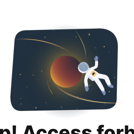
p! Access for