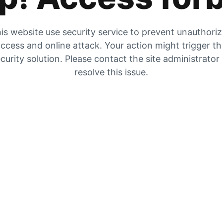
is website use security service to prevent unauthori
ccess and online attack. Your action might trigger t
curity solution. Please contact the site administrator
resolve this issue.