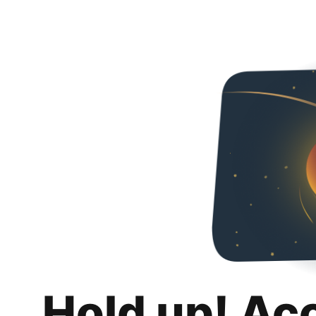
Hold up! Ac