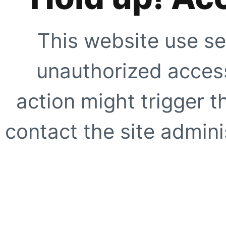
This website use se
unauthorized access
action might trigger t
contact the site adminis