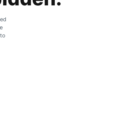
zed
he
 to