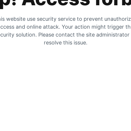
is website use security service to prevent unauthori
ccess and online attack. Your action might trigger t
curity solution. Please contact the site administrator
resolve this issue.