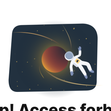
p! Access for