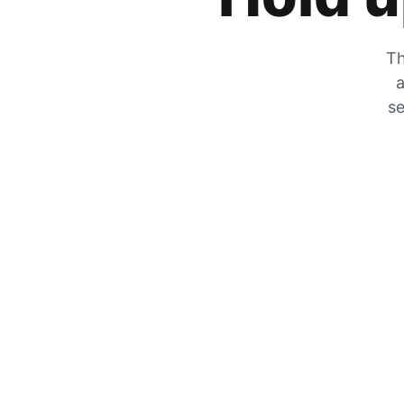
Th
a
se