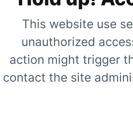
This website use se
unauthorized access
action might trigger t
contact the site adminis