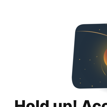
Hold up! Ac