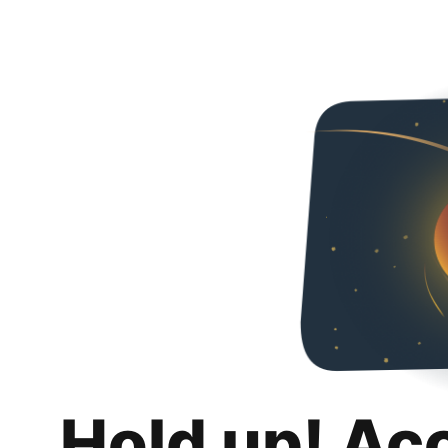
Hold up! Ac