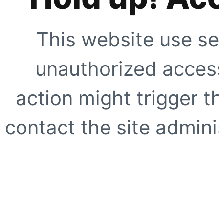
This website use se
unauthorized access
action might trigger t
contact the site adminis