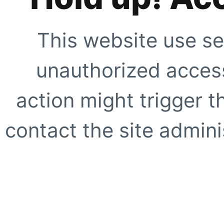
This website use se
unauthorized access
action might trigger t
contact the site adminis