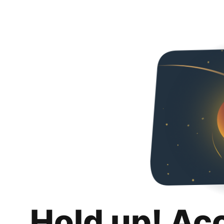
Hold up! Ac