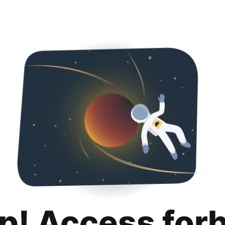
p! Access for