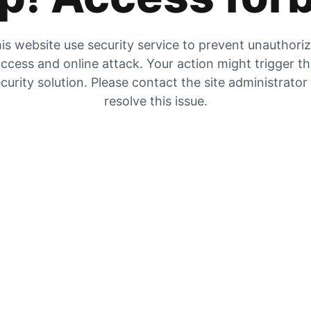
is website use security service to prevent unauthori
ccess and online attack. Your action might trigger t
curity solution. Please contact the site administrator
resolve this issue.