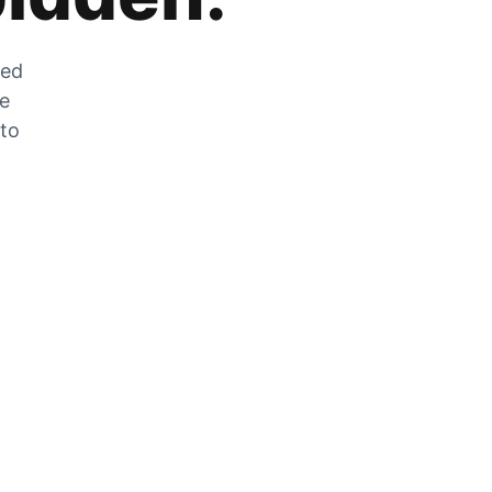
zed
he
 to