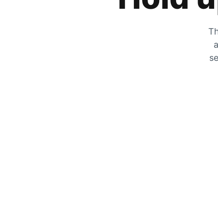
Th
a
se