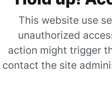
This website use se
unauthorized access
action might trigger t
contact the site adminis