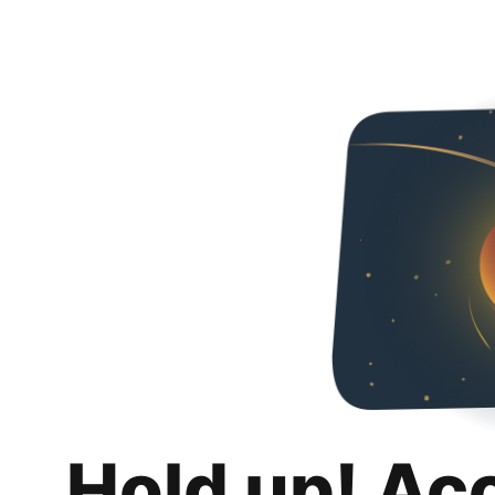
Hold up! Ac