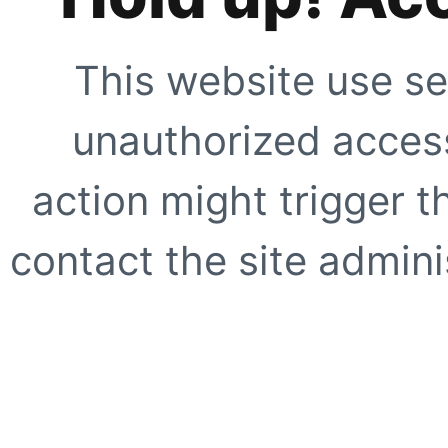
This website use se
unauthorized access
action might trigger t
contact the site adminis