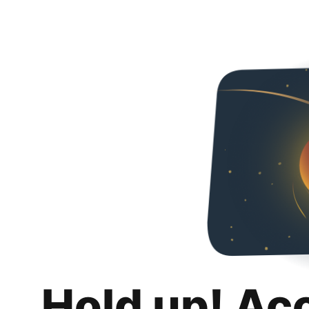
Hold up! Ac