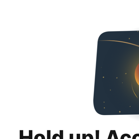
Hold up! Ac