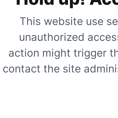
This website use se
unauthorized access
action might trigger t
contact the site adminis