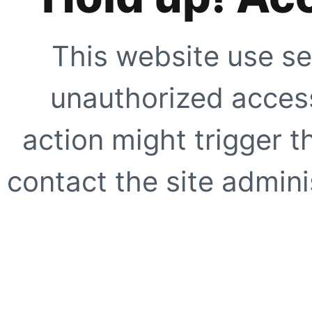
This website use se
unauthorized access
action might trigger t
contact the site adminis