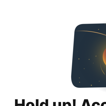
Hold up! Ac