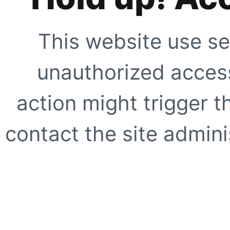
This website use se
unauthorized access
action might trigger t
contact the site adminis