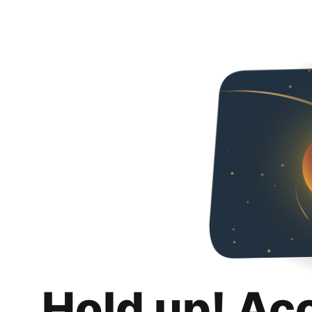
Hold up! Ac