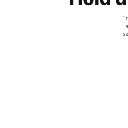
Th
a
se