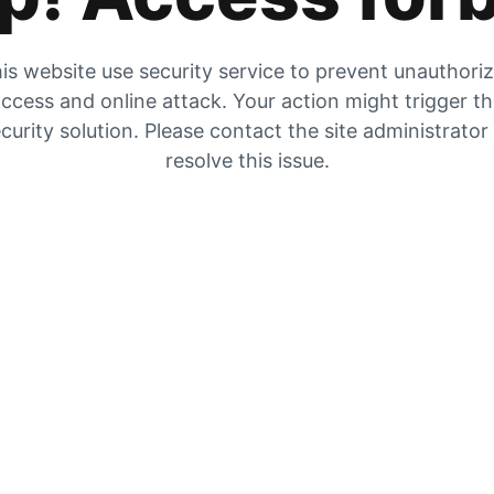
is website use security service to prevent unauthori
ccess and online attack. Your action might trigger t
curity solution. Please contact the site administrator
resolve this issue.