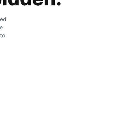
zed
he
 to