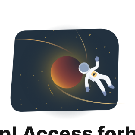
p! Access for