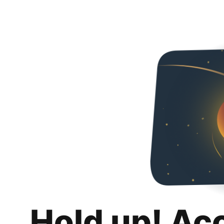
Hold up! Ac