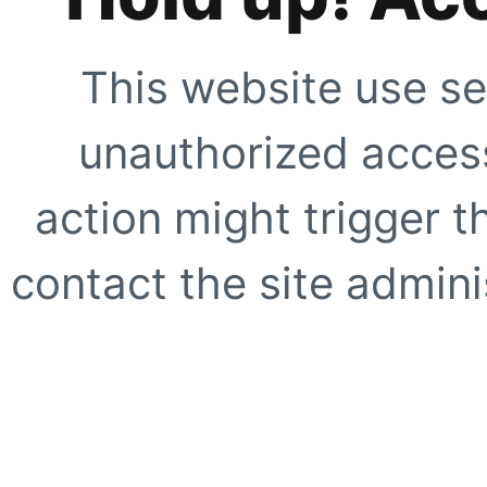
This website use se
unauthorized access
action might trigger t
contact the site adminis