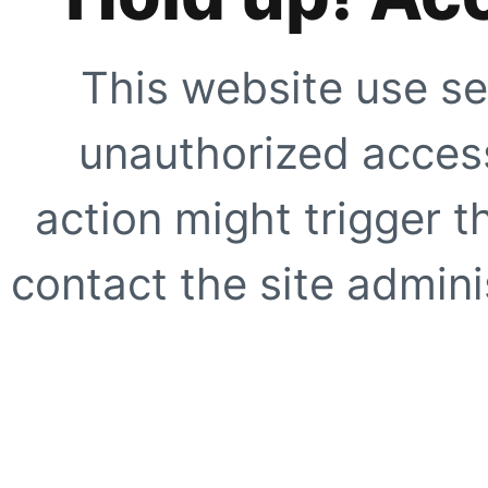
This website use se
unauthorized access
action might trigger t
contact the site adminis