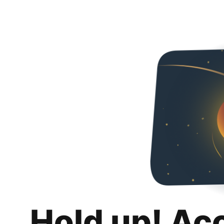
Hold up! Ac